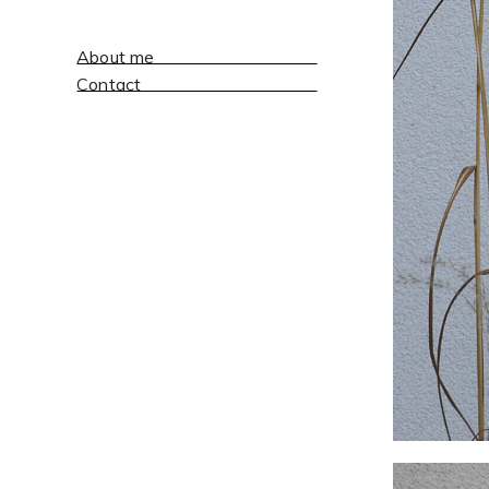
About me
Contact