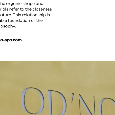
The organic shape and
ials refer to the closeness
ature. This relationship is
ble foundation of the
losophy.
a-spa.com