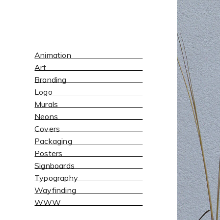
Animation
Art
Branding
Logo
Murals
Neons
Covers
Packaging
Posters
Signboards
Typography
Wayfinding
WWW