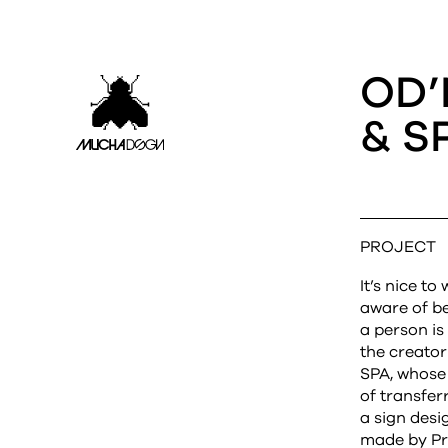
OD’
& S
PROJECT
It’s nice t
aware of b
a person i
the creato
SPA, whose 
of transfer
a sign desi
made by Pr