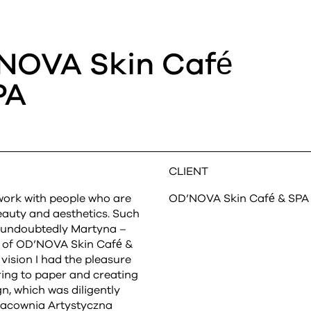
NOVA Skin Café
PA
CLIENT
o work with people who are
OD’NOVA Skin Café & SPA
eauty and aesthetics. Such
s undoubtedly Martyna –
r of OD’NOVA Skin Café &
vision I had the pleasure
ring to paper and creating
gn, which was diligently
acownia Artystyczna