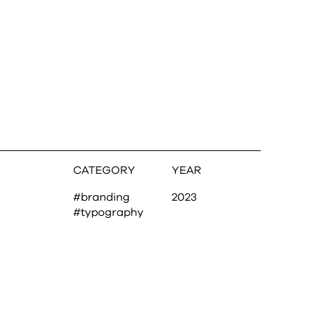
CATEGORY
YEAR
#branding
2023
#typography