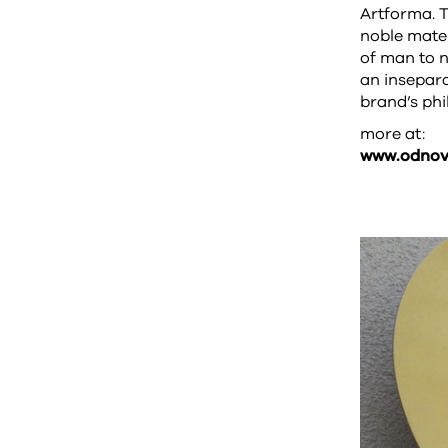
Artforma. 
noble mater
of man to n
an insepara
brand’s phi
more at:
www.odnov